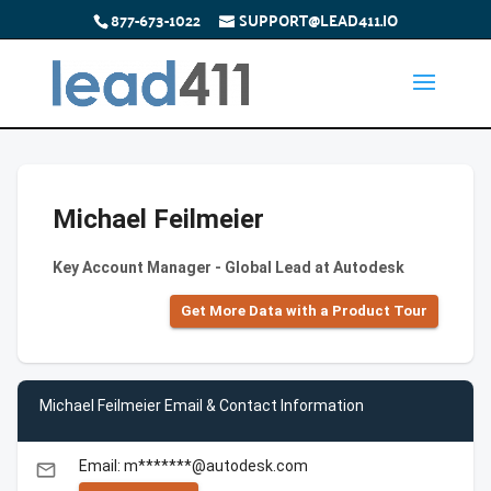
877-673-1022
SUPPORT@LEAD411.IO
Michael Feilmeier
Key Account Manager - Global Lead at Autodesk
Get More Data with a Product Tour
Michael Feilmeier Email & Contact Information
Email: m*******@autodesk.com
email