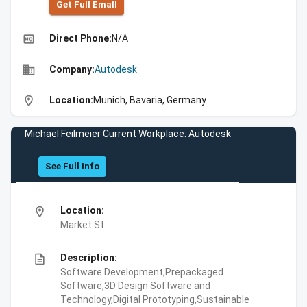
Get Full Emall
high_quality
Direct Phone:
N/A
business
Company:
Autodesk
location_on
Location:
Munich, Bavaria, Germany
Michael Feilmeier Current Workplace: Autodesk
See Full Info
location_on
Location:
Market St
description
Description:
Software Development,Prepackaged
Software,3D Design Software and
Technology,Digital Prototyping,Sustainable