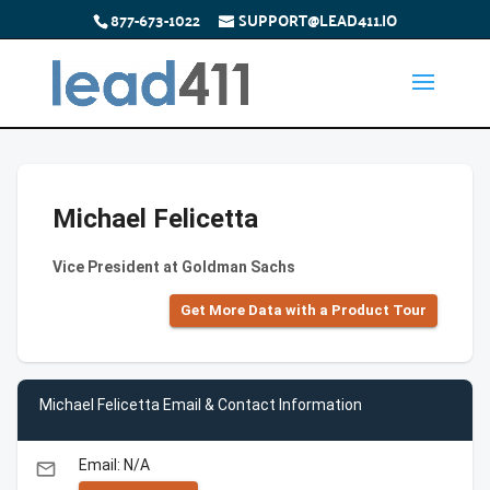
877-673-1022
SUPPORT@LEAD411.IO
Michael Felicetta
Vice President at Goldman Sachs
Get More Data with a Product Tour
Michael Felicetta Email & Contact Information
Email: N/A
email