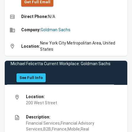
Get Full Emall
high_quality
Direct Phone:
N/A
business
Company:
Goldman Sachs
New York City Metropolitan Area, United
location_on
Location:
States
Michael Felicetta Current Workplace: Goldman Sachs
See Full Info
location_on
Location:
200 West Street
description
Description:
Financial Services,Financial Advisory
Services,B2B,Finance,Mobile,Real