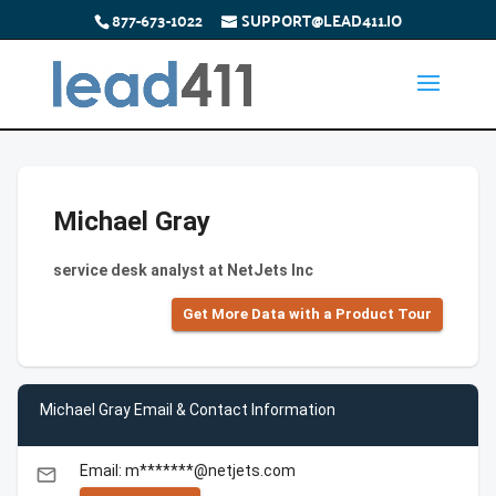
877-673-1022
SUPPORT@LEAD411.IO
Michael Gray
service desk analyst at NetJets Inc
Get More Data with a Product Tour
Michael Gray Email & Contact Information
Email: m*******@netjets.com
email