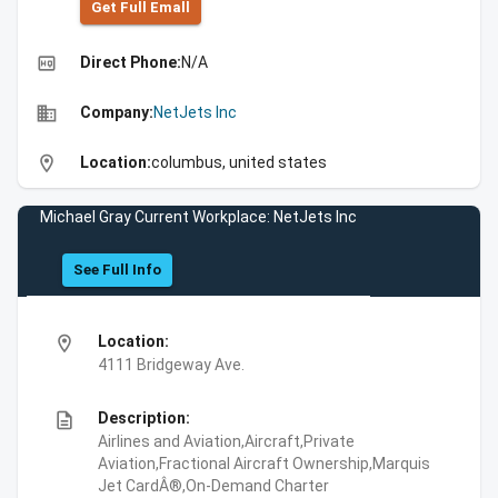
Get Full Emall
high_quality
Direct Phone:
N/A
business
Company:
NetJets Inc
location_on
Location:
columbus, united states
Michael Gray Current Workplace: NetJets Inc
See Full Info
location_on
Location:
4111 Bridgeway Ave.
description
Description:
Airlines and Aviation,Aircraft,Private
Aviation,Fractional Aircraft Ownership,Marquis
Jet CardÂ®,On-Demand Charter