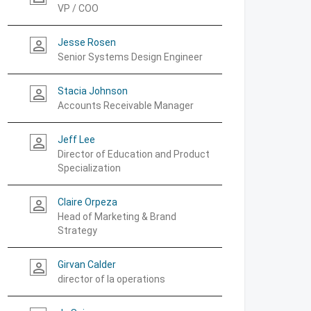
VP / COO
Jesse Rosen
person_outline
Senior Systems Design Engineer
Stacia Johnson
person_outline
Accounts Receivable Manager
Jeff Lee
person_outline
Director of Education and Product
Specialization
Claire Orpeza
person_outline
Head of Marketing & Brand
Strategy
Girvan Calder
person_outline
director of la operations