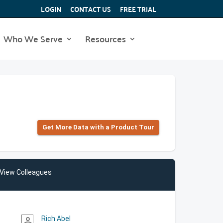
LOGIN
CONTACT US
FREE TRIAL
Who We Serve
Resources
Get More Data with a Product Tour
View Colleagues
Rich Abel
person_outline