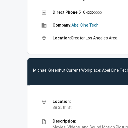
high_quality
Direct Phone:
510-xxx-xxxx
business
Company:
Abel Cine Tech
location_on
Location:
Greater Los Angeles Area
Michael Greenhut Current Workplace: Abel Cine Tec
location_on
Location:
88 35th St
description
Description:
Movies, Videos, and Sound,Motion Picture