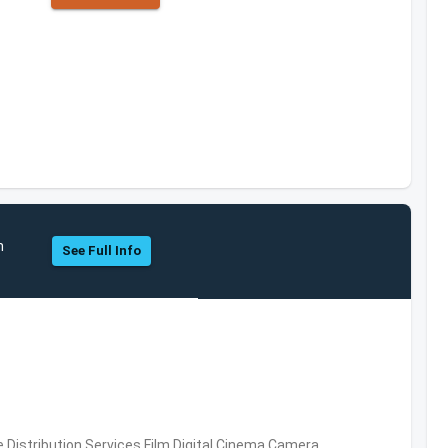
h
See Full Info
 Distribution Services,Film,Digital Cinema,Camera