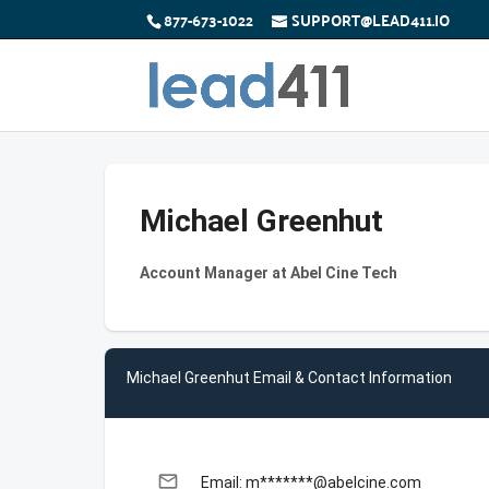
877-673-1022
SUPPORT@LEAD411.IO
Michael Greenhut
Account Manager at Abel Cine Tech
Michael Greenhut Email & Contact Information
email
Email: m*******@abelcine.com