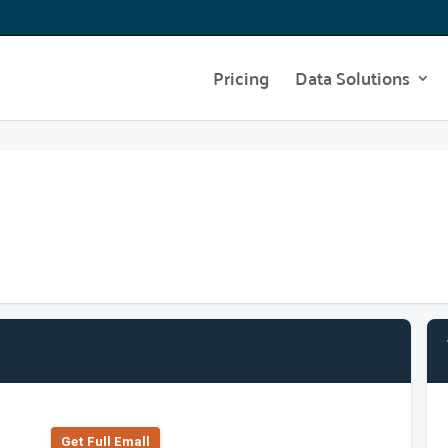
Pricing
Data Solutions
Get Full Emall