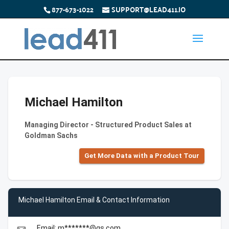
877-673-1022
SUPPORT@LEAD411.IO
Michael Hamilton
Managing Director - Structured Product Sales at
Goldman Sachs
Get More Data with a Product Tour
Michael Hamilton Email & Contact Information
Email: m*******@gs.com