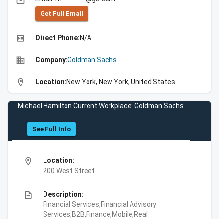
email
Get Full Emall
high_quality
Direct Phone:
N/A
business
Company:
Goldman Sachs
location_on
Location:
New York, New York, United States
Michael Hamilton Current Workplace: Goldman Sachs
See Full Info
location_on
Location:
200 West Street
description
Description:
Financial Services,Financial Advisory
Services,B2B,Finance,Mobile,Real