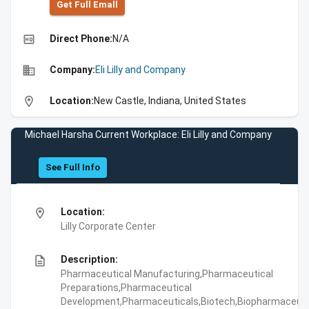
Get Full Emall
high_quality
Direct Phone:
N/A
business
Company:
Eli Lilly and Company
location_on
Location:
New Castle, Indiana, United States
Michael Harsha Current Workplace: Eli Lilly and Company
See Full Info
location_on
Location:
Lilly Corporate Center
description
Description:
Pharmaceutical Manufacturing,Pharmaceutical
Preparations,Pharmaceutical
Development,Pharmaceuticals,Biotech,Biopharmaceuti