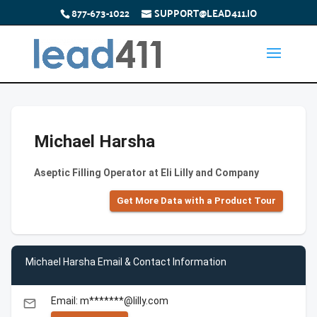
877-673-1022
SUPPORT@LEAD411.IO
Michael Harsha
Aseptic Filling Operator at Eli Lilly and Company
Get More Data with a Product Tour
Michael Harsha Email & Contact Information
Email: m*******@lilly.com
email