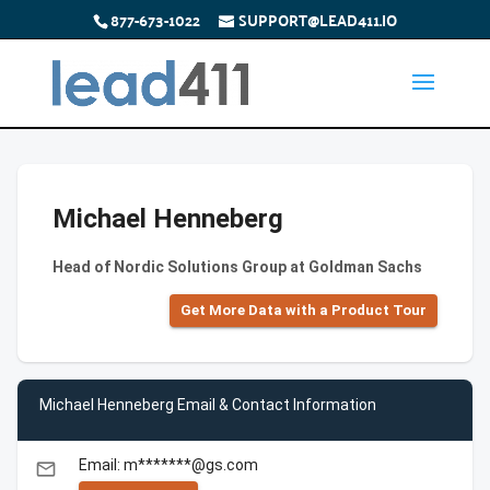
877-673-1022
SUPPORT@LEAD411.IO
Michael Henneberg
Head of Nordic Solutions Group at Goldman Sachs
Get More Data with a Product Tour
Michael Henneberg Email & Contact Information
Email: m*******@gs.com
email