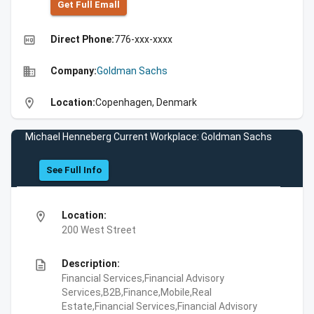
Get Full Emall
high_quality
Direct Phone:
776-xxx-xxxx
business
Company:
Goldman Sachs
location_on
Location:
Copenhagen, Denmark
Michael Henneberg Current Workplace: Goldman Sachs
See Full Info
location_on
Location:
200 West Street
description
Description:
Financial Services,Financial Advisory
Services,B2B,Finance,Mobile,Real
Estate,Financial Services,Financial Advisory