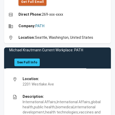
Get Full Emall
high_quality
Direct Phone:
269-xxx-xxxx
business
Company:
PATH
location_on
Location:
Seattle, Washington, United States
Michael Krautmann Current Workplace: PATH
See Full Info
location_on
Location:
2201 Westlake Ave
description
Description:
International Affairs,International Affairs,global
health,public health,biomedical,international
development,health technologies,vaccines and