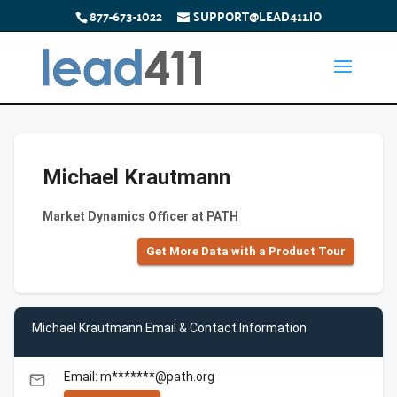
877-673-1022
SUPPORT@LEAD411.IO
Michael Krautmann
Market Dynamics Officer at PATH
Get More Data with a Product Tour
Michael Krautmann Email & Contact Information
Email: m*******@path.org
email