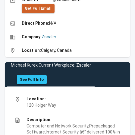
email
Get Full Emall
high_quality
Direct Phone:
N/A
business
Company:
Zscaler
location_on
Location:
Calgary, Canada
Michael Kurek Current Workplace: Zscaler
See Full Info
location_on
Location:
120 Holger Way
description
Description:
Computer and Network Security,Prepackaged
Software,Internet Security â€” delivered 100% in