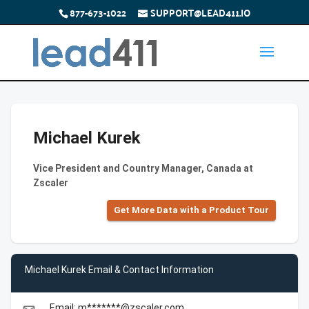
877-673-1022
SUPPORT@LEAD411.IO
Michael Kurek
Vice President and Country Manager, Canada at
Zscaler
Get More Data with a Product Tour
Michael Kurek Email & Contact Information
Email: m*******@zscaler.com