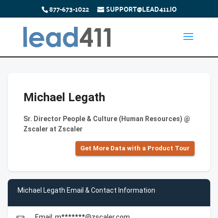
877-673-1022
SUPPORT@LEAD411.IO
Michael Legath
Sr. Director People & Culture (Human Resources) @
Zscaler at Zscaler
Get More Data with a Product Tour
Michael Legath Email & Contact Information
Email: m*******@zscaler.com