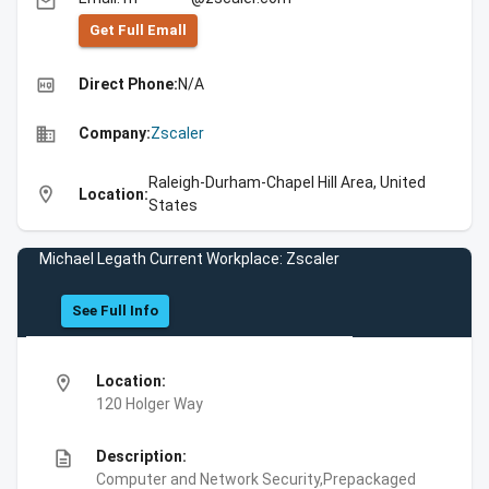
email
Get Full Emall
high_quality
Direct Phone:
N/A
business
Company:
Zscaler
Raleigh-Durham-Chapel Hill Area, United
location_on
Location:
States
Michael Legath Current Workplace: Zscaler
See Full Info
location_on
Location:
120 Holger Way
description
Description:
Computer and Network Security,Prepackaged