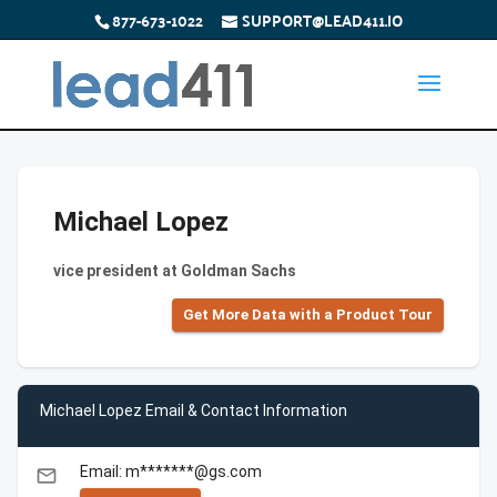
877-673-1022
SUPPORT@LEAD411.IO
Michael Lopez
vice president at Goldman Sachs
Get More Data with a Product Tour
Michael Lopez Email & Contact Information
Email: m*******@gs.com
email