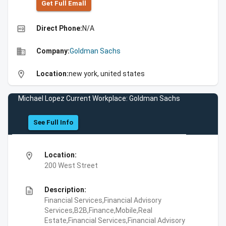
Get Full Emall
high_quality
Direct Phone:
N/A
business
Company:
Goldman Sachs
location_on
Location:
new york, united states
Michael Lopez Current Workplace: Goldman Sachs
See Full Info
location_on
Location:
200 West Street
description
Description:
Financial Services,Financial Advisory
Services,B2B,Finance,Mobile,Real
Estate,Financial Services,Financial Advisory