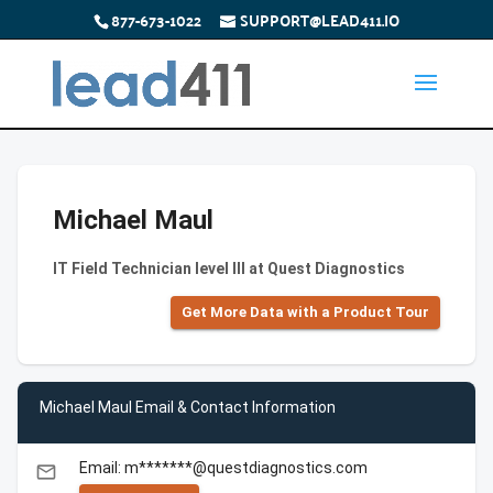
877-673-1022
SUPPORT@LEAD411.IO
Michael Maul
IT Field Technician level III at Quest Diagnostics
Get More Data with a Product Tour
Michael Maul Email & Contact Information
Email: m*******@questdiagnostics.com
email