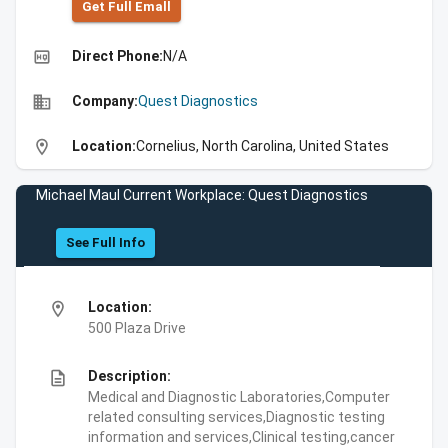
Get Full Emall
high_quality
Direct Phone:
N/A
business
Company:
Quest Diagnostics
location_on
Location:
Cornelius, North Carolina, United States
Michael Maul Current Workplace: Quest Diagnostics
See Full Info
location_on
Location:
500 Plaza Drive
description
Description:
Medical and Diagnostic Laboratories,Computer
related consulting services,Diagnostic testing
information and services,Clinical testing,cancer