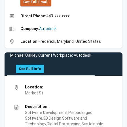
Get Full Emall
high_quality
Direct Phone:
443-xxx-xxxx
business
Company:
Autodesk
location_on
Location:
Frederick, Maryland, United States
Michael Oakley Current Workplace: Autodesk
See Full Info
location_on
Location:
Market St
description
Description:
Software Development,Prepackaged
Software,3D Design Software and
Technology,Digital Prototyping,Sustainable