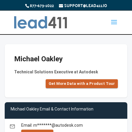
877-673-1022
SUPPORT@LEAD411.IO
Michael Oakley
Technical Solutions Executive at Autodesk
Get More Data with a Product Tour
Michael Oakley Email & Contact Information
Email: m*******@autodesk.com
email