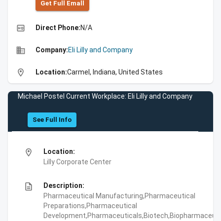
Get Full Emall
high_quality
Direct Phone:
N/A
business
Company:
Eli Lilly and Company
location_on
Location:
Carmel, Indiana, United States
Michael Postel Current Workplace: Eli Lilly and Company
See Full Info
location_on
Location:
Lilly Corporate Center
description
Description:
Pharmaceutical Manufacturing,Pharmaceutical
Preparations,Pharmaceutical
Development,Pharmaceuticals,Biotech,Biopharmaceuti