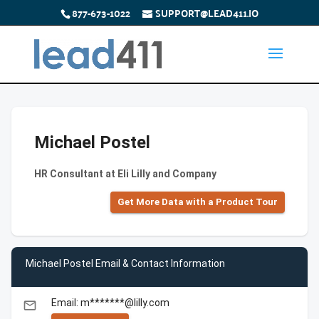
877-673-1022
SUPPORT@LEAD411.IO
Michael Postel
HR Consultant at Eli Lilly and Company
Get More Data with a Product Tour
Michael Postel Email & Contact Information
Email: m*******@lilly.com
email