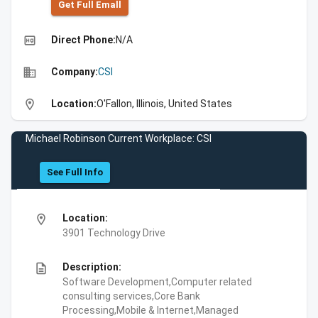
Get Full Emall
high_quality
Direct Phone:
N/A
business
Company:
CSI
location_on
Location:
O'Fallon, Illinois, United States
Michael Robinson Current Workplace: CSI
See Full Info
location_on
Location:
3901 Technology Drive
description
Description:
Software Development,Computer related
consulting services,Core Bank
Processing,Mobile & Internet,Managed