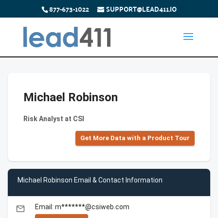
877-673-1022
SUPPORT@LEAD411.IO
Michael Robinson
Risk Analyst at CSI
Get More Data with a Product Tour
Michael Robinson Email & Contact Information
Email: m*******@csiweb.com
email