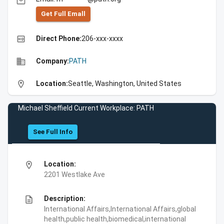
email
Get Full Emall
high_quality
Direct Phone:
206-xxx-xxxx
business
Company:
PATH
location_on
Location:
Seattle, Washington, United States
Michael Sheffield Current Workplace: PATH
See Full Info
location_on
Location:
2201 Westlake Ave
description
Description:
International Affairs,International Affairs,global
health,public health,biomedical,international