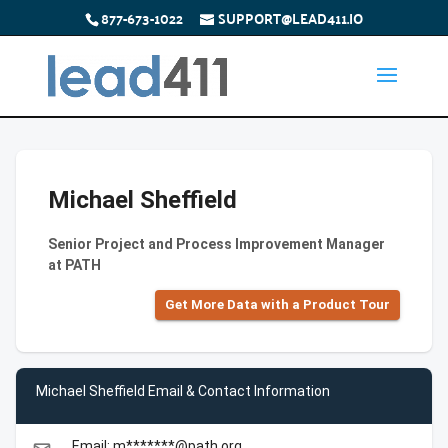
877-673-1022
SUPPORT@LEAD411.IO
Michael Sheffield
Senior Project and Process Improvement Manager
at PATH
Get More Data with a Product Tour
Michael Sheffield Email & Contact Information
Email: m*******@path.org