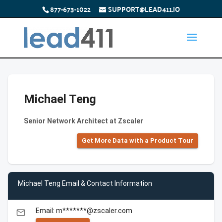
877-673-1022
SUPPORT@LEAD411.IO
Michael Teng
Senior Network Architect at Zscaler
Get More Data with a Product Tour
Michael Teng Email & Contact Information
Email: m*******@zscaler.com
email