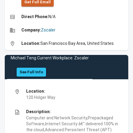
Get Full Emall
high_quality
Direct Phone:
N/A
business
Company:
Zscaler
location_on
Location:
San Francisco Bay Area, United States
Michael Teng Current Workplace: Zscaler
See Full Info
location_on
Location:
120 Holger Way
description
Description:
Computer and Network Security,Prepackaged
Software,Internet Security â€” delivered 100% in
the cloud,Advanced Persistent Threat (APT)