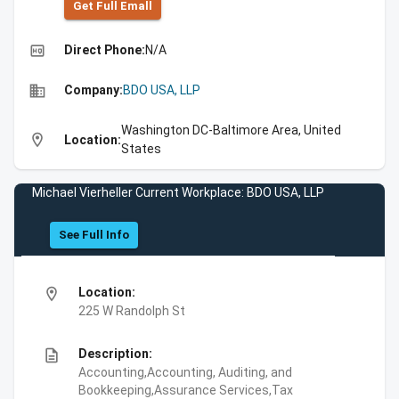
Get Full Emall
high_quality
Direct Phone:
N/A
business
Company:
BDO USA, LLP
Washington DC-Baltimore Area, United
location_on
Location:
States
Michael Vierheller Current Workplace: BDO USA, LLP
See Full Info
location_on
Location:
225 W Randolph St
description
Description:
Accounting,Accounting, Auditing, and
Bookkeeping,Assurance Services,Tax