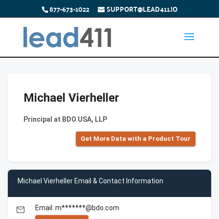
877-673-1022
SUPPORT@LEAD411.IO
Michael Vierheller
Principal at BDO USA, LLP
Get More Data with a Product Tour
Michael Vierheller Email & Contact Information
Email: m*******@bdo.com
email