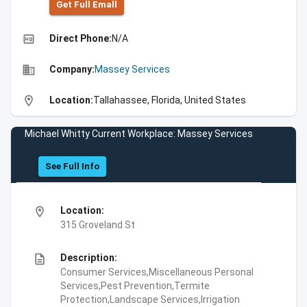
Get Full Emall
high_quality
Direct Phone:
N/A
business
Company:
Massey Services
location_on
Location:
Tallahassee, Florida, United States
Michael Whitty Current Workplace: Massey Services
See Full Info
location_on
Location:
315 Groveland St
description
Description:
Consumer Services,Miscellaneous Personal
Services,Pest Prevention,Termite
Protection,Landscape Services,Irrigation