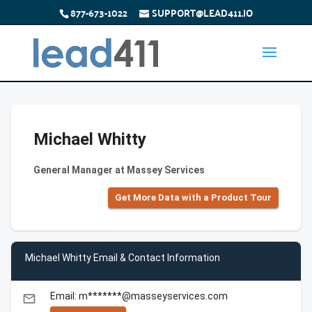
877-673-1022
SUPPORT@LEAD411.IO
Michael Whitty
General Manager at Massey Services
Get More Data with a Product Tour
Michael Whitty Email & Contact Information
Email: m*******@masseyservices.com
email