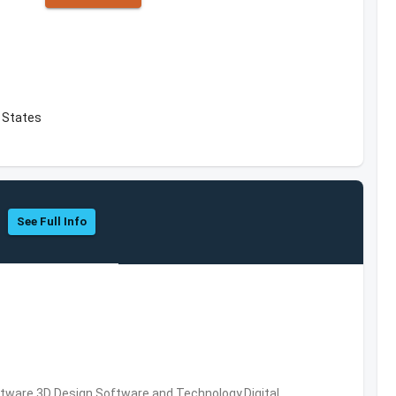
d States
See Full Info
ware,3D Design Software and Technology,Digital