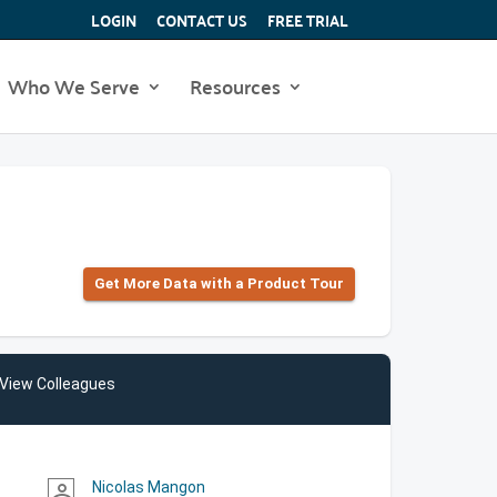
LOGIN
CONTACT US
FREE TRIAL
Who We Serve
Resources
Get More Data with a Product Tour
View Colleagues
Nicolas Mangon
person_outline