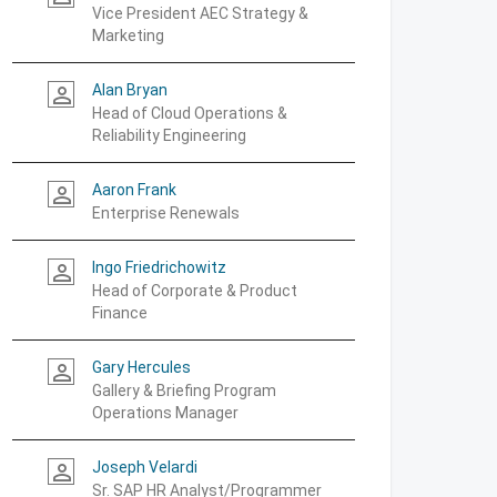
Vice President AEC Strategy &
Marketing
Alan Bryan
person_outline
Head of Cloud Operations &
Reliability Engineering
Aaron Frank
person_outline
Enterprise Renewals
Ingo Friedrichowitz
person_outline
Head of Corporate & Product
Finance
Gary Hercules
person_outline
Gallery & Briefing Program
Operations Manager
Joseph Velardi
person_outline
Sr. SAP HR Analyst/Programmer