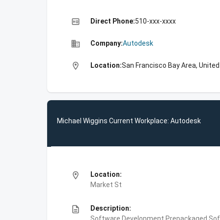
high_quality
Direct Phone:
510-xxx-xxxx
business
Company:
Autodesk
location_on
Location:
San Francisco Bay Area, Unite
Michael Wiggins Current Workplace: Autodesk
location_on
Location:
Market St
description
Description:
Software Development,Prepackaged Soft