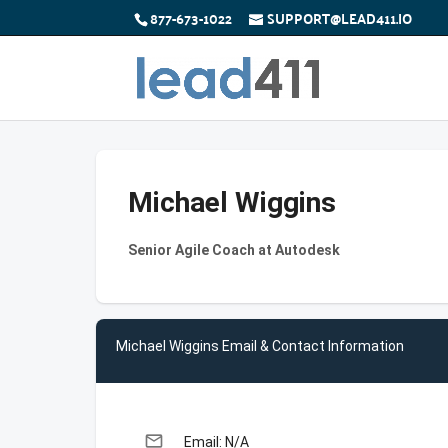
877-673-1022
SUPPORT@LEAD411.IO
Michael Wiggins
Senior Agile Coach at Autodesk
Michael Wiggins Email & Contact Information
email
Email: N/A