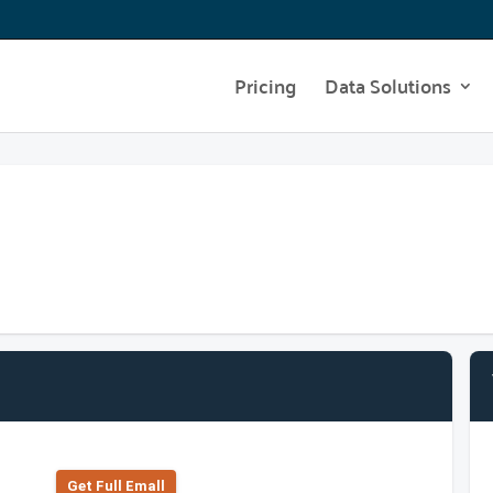
Pricing
Data Solutions
Get Full Emall