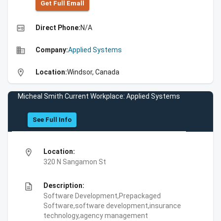
Get Full Emall
high_quality
Direct Phone:
N/A
business
Company:
Applied Systems
location_on
Location:
Windsor, Canada
Micheal Smith Current Workplace: Applied Systems
See Full Info
location_on
Location:
320 N Sangamon St
description
Description:
Software Development,Prepackaged
Software,software development,insurance
technology,agency management