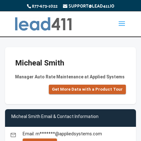
877-673-1022
SUPPORT@LEAD411.IO
Micheal Smith
Manager Auto Rate Maintenance at Applied Systems
Get More Data with a Product Tour
Micheal Smith Email & Contact Information
Email: m*******@appliedsystems.com
email