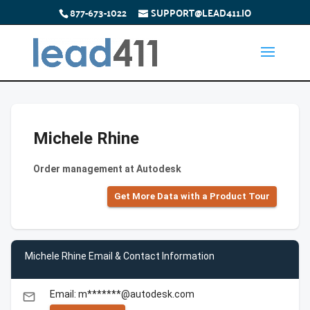
877-673-1022
SUPPORT@LEAD411.IO
Michele Rhine
Order management at Autodesk
Get More Data with a Product Tour
Michele Rhine Email & Contact Information
Email: m*******@autodesk.com
email