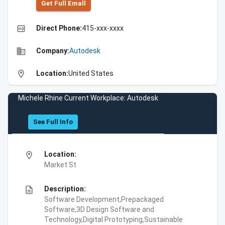
Get Full Emall
high_quality
Direct Phone:
415-xxx-xxxx
business
Company:
Autodesk
location_on
Location:
United States
Michele Rhine Current Workplace: Autodesk
See Full Info
location_on
Location:
Market St
description
Description:
Software Development,Prepackaged
Software,3D Design Software and
Technology,Digital Prototyping,Sustainable