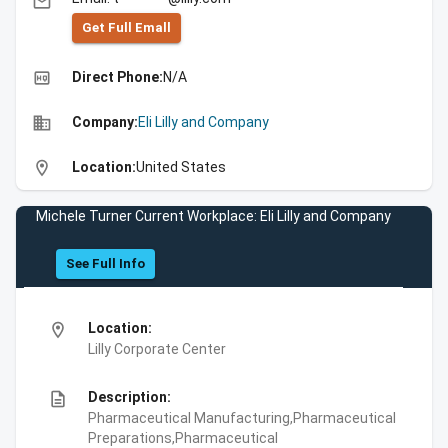
email
Get Full Emall
high_quality
Direct Phone:
N/A
business
Company:
Eli Lilly and Company
location_on
Location:
United States
Michele Turner Current Workplace: Eli Lilly and Company
See Full Info
location_on
Location:
Lilly Corporate Center
description
Description:
Pharmaceutical Manufacturing,Pharmaceutical
Preparations,Pharmaceutical