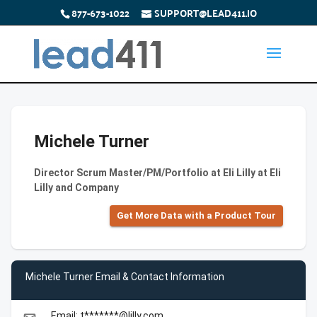
877-673-1022
SUPPORT@LEAD411.IO
Michele Turner
Director Scrum Master/PM/Portfolio at Eli Lilly at Eli
Lilly and Company
Get More Data with a Product Tour
Michele Turner Email & Contact Information
Email: t*******@lilly.com