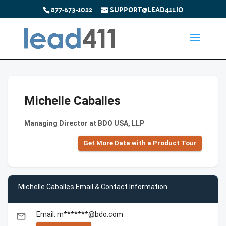
877-673-1022
SUPPORT@LEAD411.IO
Michelle Caballes
Managing Director at BDO USA, LLP
Get More Data with a Product Tour
Michelle Caballes Email & Contact Information
Email: m*******@bdo.com
email