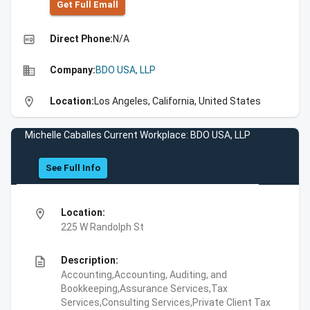
Get Full Emall
high_quality
Direct Phone:
N/A
business
Company:
BDO USA, LLP
location_on
Location:
Los Angeles, California, United States
Michelle Caballes Current Workplace: BDO USA, LLP
See Full Info
location_on
Location:
225 W Randolph St
description
Description:
Accounting,Accounting, Auditing, and
Bookkeeping,Assurance Services,Tax
Services,Consulting Services,Private Client Tax