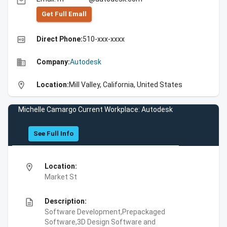
email
Get Full Emall
high_quality
Direct Phone:
510-xxx-xxxx
business
Company:
Autodesk
location_on
Location:
Mill Valley, California, United States
Michelle Camargo Current Workplace: Autodesk
See Full Info
location_on
Location:
Market St
description
Description:
Software Development,Prepackaged
Software,3D Design Software and