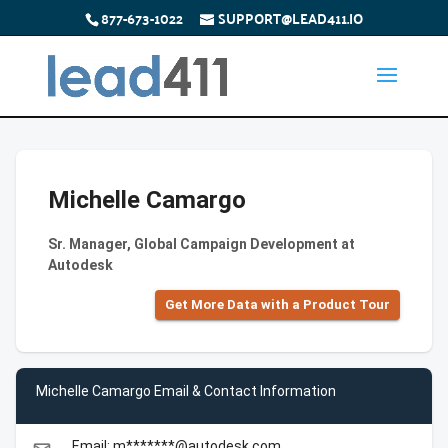
877-673-1022
SUPPORT@LEAD411.IO
Michelle Camargo
Sr. Manager, Global Campaign Development at
Autodesk
Get More Data with a Product Tour
Michelle Camargo Email & Contact Information
Email: m*******@autodesk.com