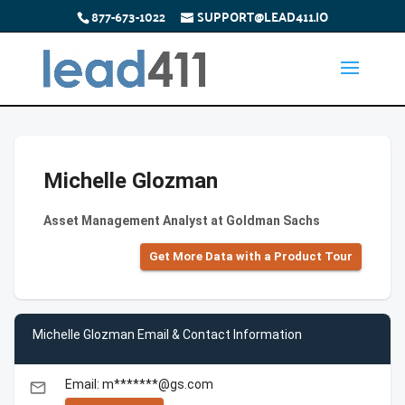
877-673-1022
SUPPORT@LEAD411.IO
Michelle Glozman
Asset Management Analyst at Goldman Sachs
Get More Data with a Product Tour
Michelle Glozman Email & Contact Information
Email: m*******@gs.com
email