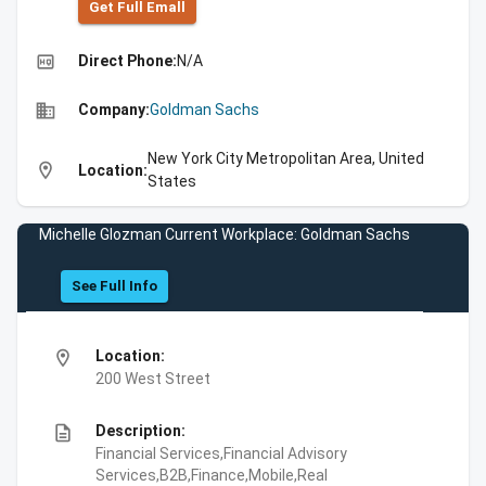
Get Full Emall
high_quality
Direct Phone:
N/A
business
Company:
Goldman Sachs
New York City Metropolitan Area, United
location_on
Location:
States
Michelle Glozman Current Workplace: Goldman Sachs
See Full Info
location_on
Location:
200 West Street
description
Description:
Financial Services,Financial Advisory
Services,B2B,Finance,Mobile,Real