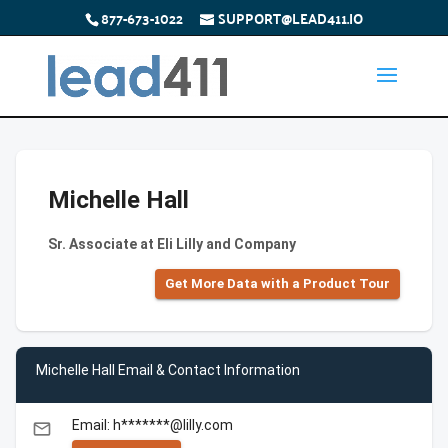
877-673-1022
SUPPORT@LEAD411.IO
Michelle Hall
Sr. Associate at Eli Lilly and Company
Get More Data with a Product Tour
Michelle Hall Email & Contact Information
Email: h*******@lilly.com
email