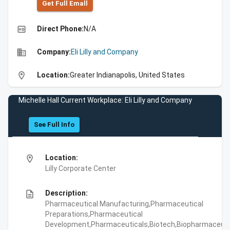
Get Full Emall
high_quality
Direct Phone:
N/A
business
Company:
Eli Lilly and Company
location_on
Location:
Greater Indianapolis, United States
Michelle Hall Current Workplace: Eli Lilly and Company
See Full Info
location_on
Location:
Lilly Corporate Center
description
Description:
Pharmaceutical Manufacturing,Pharmaceutical
Preparations,Pharmaceutical
Development,Pharmaceuticals,Biotech,Biopharmaceuti