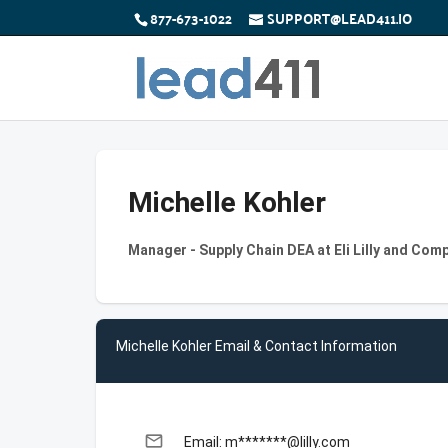
877-673-1022
SUPPORT@LEAD411.IO
Michelle Kohler
Manager - Supply Chain DEA at Eli Lilly and Com
Michelle Kohler Email & Contact Information
email
Email: m*******@lilly.com