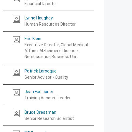
Financial Director
Lynne Haughey
person_outline
Human Resources Director
Eric Klein
person_outline
Executive Director, Global Medical
Affairs, Alzheimer's Disease,
Neuroscience Business Unit
Patrick Larocque
person_outline
Senior Advisor - Quality
Jean Faulconer
person_outline
Training Account Leader
Bruce Dressman
person_outline
Senior Research Scientist