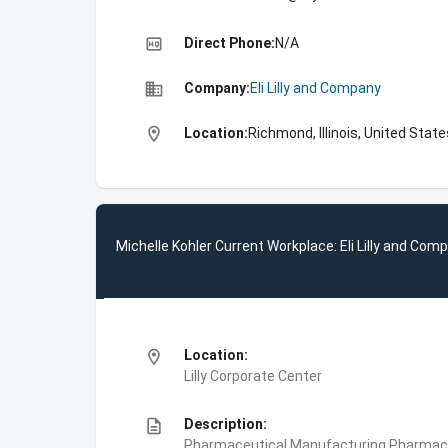
high_quality
Direct Phone:
N/A
business
Company:
Eli Lilly and Company
location_on
Location:
Richmond, Illinois, United State
Michelle Kohler Current Workplace: Eli Lilly and Com
location_on
Location:
Lilly Corporate Center
description
Description:
Pharmaceutical Manufacturing,Pharmace