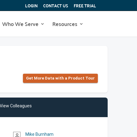
LOGIN
CONTACT US
FREE TRIAL
Who We Serve
Resources
Get More Data with a Product Tour
View Colleagues
Mike Burnham
person_outline