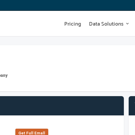
Pricing
Data Solutions
pany
Get Full Emall