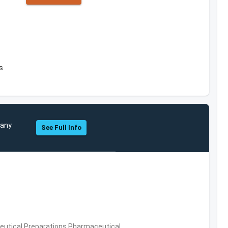
s
pany
See Full Info
utical Preparations,Pharmaceutical