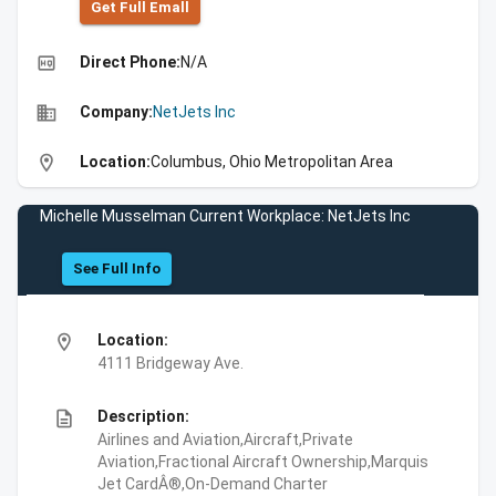
Get Full Emall
high_quality
Direct Phone:
N/A
business
Company:
NetJets Inc
location_on
Location:
Columbus, Ohio Metropolitan Area
Michelle Musselman Current Workplace: NetJets Inc
See Full Info
location_on
Location:
4111 Bridgeway Ave.
description
Description:
Airlines and Aviation,Aircraft,Private
Aviation,Fractional Aircraft Ownership,Marquis
Jet CardÂ®,On-Demand Charter