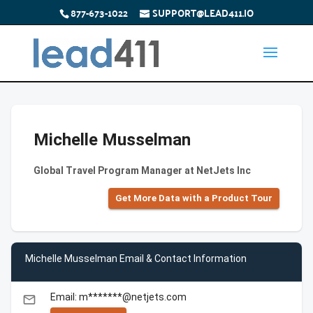
877-673-1022
SUPPORT@LEAD411.IO
Michelle Musselman
Global Travel Program Manager at NetJets Inc
Get More Data with a Product Tour
Michelle Musselman Email & Contact Information
Email: m*******@netjets.com
email