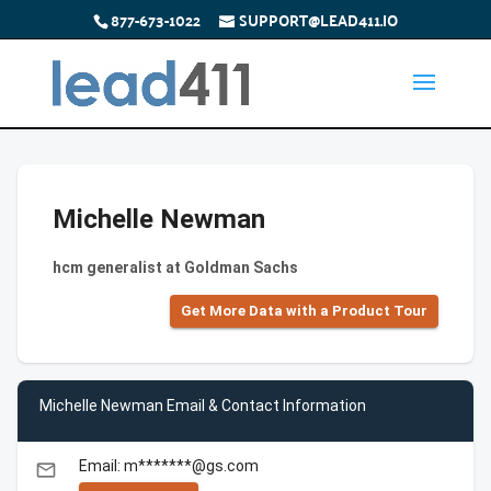
877-673-1022
SUPPORT@LEAD411.IO
Michelle Newman
hcm generalist at Goldman Sachs
Get More Data with a Product Tour
Michelle Newman Email & Contact Information
Email: m*******@gs.com
email