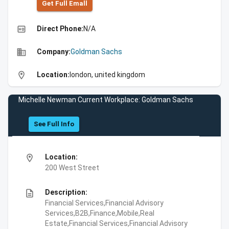
Get Full Emall
high_quality
Direct Phone:
N/A
business
Company:
Goldman Sachs
location_on
Location:
london, united kingdom
Michelle Newman Current Workplace: Goldman Sachs
See Full Info
location_on
Location:
200 West Street
description
Description:
Financial Services,Financial Advisory
Services,B2B,Finance,Mobile,Real
Estate,Financial Services,Financial Advisory