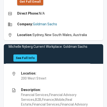
Get Full Emall
high_quality
Direct Phone:
N/A
business
Company:
Goldman Sachs
location_on
Location:
Sydney, New South Wales, Australia
Michelle Nyberg Current Workplace: Goldman Sachs
See Full Info
location_on
Location:
200 West Street
description
Description:
Financial Services,Financial Advisory
Services,B2B,Finance,Mobile,Real
Estate,Financial Services,Financial Advisory