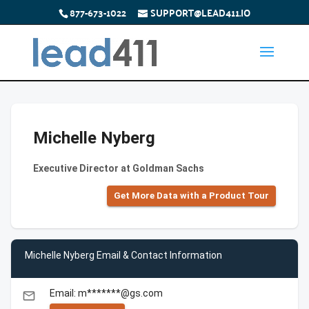
877-673-1022
SUPPORT@LEAD411.IO
Michelle Nyberg
Executive Director at Goldman Sachs
Get More Data with a Product Tour
Michelle Nyberg Email & Contact Information
Email: m*******@gs.com
email