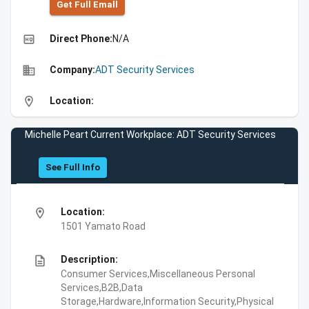
Get Full Emall
high_quality
Direct Phone:
N/A
business
Company:
ADT Security Services
location_on
Location:
Michelle Peart Current Workplace: ADT Security Services
See Full Info
location_on
Location:
1501 Yamato Road
description
Description:
Consumer Services,Miscellaneous Personal
Services,B2B,Data
Storage,Hardware,Information Security,Physical