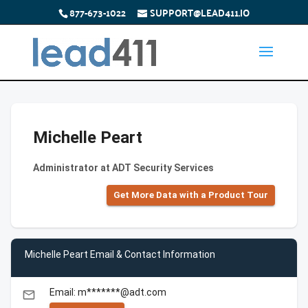
877-673-1022
SUPPORT@LEAD411.IO
Michelle Peart
Administrator at ADT Security Services
Get More Data with a Product Tour
Michelle Peart Email & Contact Information
Email: m*******@adt.com
email