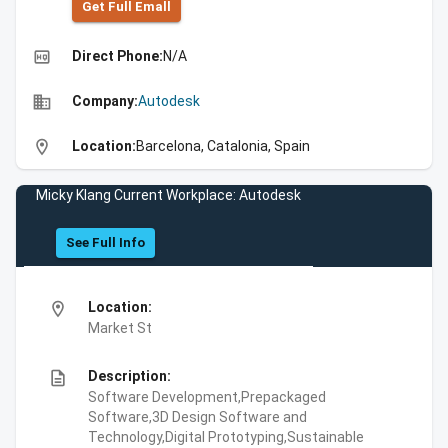
Get Full Emall
high_quality
Direct Phone:
N/A
business
Company:
Autodesk
location_on
Location:
Barcelona, Catalonia, Spain
Micky Klang Current Workplace: Autodesk
See Full Info
location_on
Location:
Market St
description
Description:
Software Development,Prepackaged
Software,3D Design Software and
Technology,Digital Prototyping,Sustainable