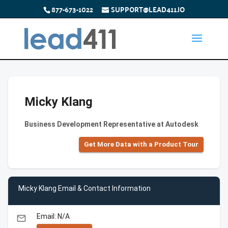
877-673-1022
SUPPORT@LEAD411.IO
Micky Klang
Business Development Representative at Autodesk
Get More Data with a Product Tour
Micky Klang Email & Contact Information
Email: N/A
email