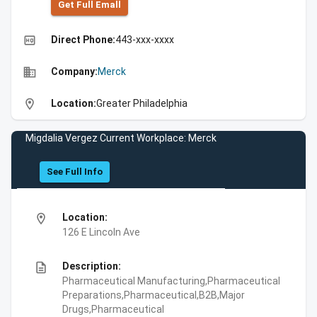
Get Full Emall
high_quality
Direct Phone:
443-xxx-xxxx
business
Company:
Merck
location_on
Location:
Greater Philadelphia
Migdalia Vergez Current Workplace: Merck
See Full Info
location_on
Location:
126 E Lincoln Ave
description
Description:
Pharmaceutical Manufacturing,Pharmaceutical
Preparations,Pharmaceutical,B2B,Major
Drugs,Pharmaceutical