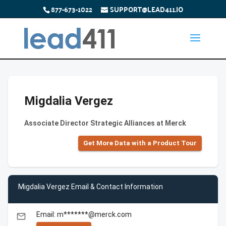
877-673-1022
SUPPORT@LEAD411.IO
Migdalia Vergez
Associate Director Strategic Alliances at Merck
Get More Data with a Product Tour
Migdalia Vergez Email & Contact Information
Email: m*******@merck.com
email