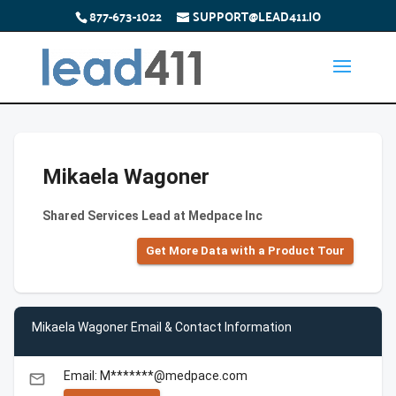
877-673-1022
SUPPORT@LEAD411.IO
Mikaela Wagoner
Shared Services Lead at Medpace Inc
Get More Data with a Product Tour
Mikaela Wagoner Email & Contact Information
Email: M*******@medpace.com
email