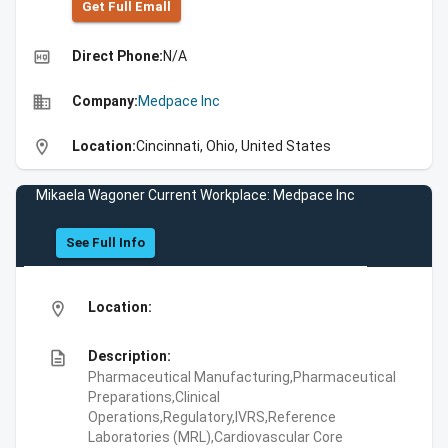
Get Full Emall
high_quality
Direct Phone:
N/A
business
Company:
Medpace Inc
location_on
Location:
Cincinnati, Ohio, United States
Mikaela Wagoner Current Workplace: Medpace Inc
See Full Info
location_on
Location:
description
Description:
Pharmaceutical Manufacturing,Pharmaceutical
Preparations,Clinical
Operations,Regulatory,IVRS,Reference
Laboratories (MRL),Cardiovascular Core