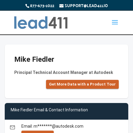
877-673-1022
SUPPORT@LEAD411.IO
Mike Fiedler
Principal Technical Account Manager at Autodesk
Get More Data with a Product Tour
Mike Fiedler Email & Contact Information
Email: m*******@autodesk.com
email