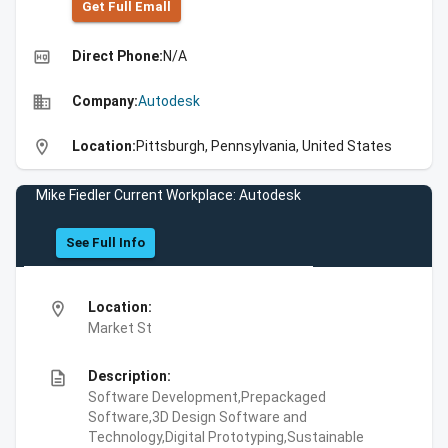
Get Full Emall
high_quality
Direct Phone:
N/A
business
Company:
Autodesk
location_on
Location:
Pittsburgh, Pennsylvania, United States
Mike Fiedler Current Workplace: Autodesk
See Full Info
location_on
Location:
Market St
description
Description:
Software Development,Prepackaged
Software,3D Design Software and
Technology,Digital Prototyping,Sustainable