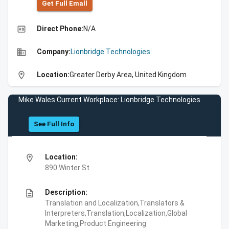
Get Full Emall
high_quality
Direct Phone:
N/A
business
Company:
Lionbridge Technologies
location_on
Location:
Greater Derby Area, United Kingdom
Mike Wales Current Workplace: Lionbridge Technologies
See Full Info
location_on
Location:
890 Winter St
description
Description:
Translation and Localization,Translators &
Interpreters,Translation,Localization,Global
Marketing,Product Engineering