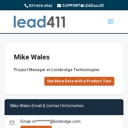
877-673-1022
SUPPORT@LEAD411.IO
Mike Wales
Project Manager at Lionbridge Technologies
Get More Data with a Product Tour
Mike Wales Email & Contact Information
Email: m*******@lionbridge.com
email