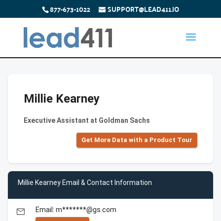
877-673-1022
SUPPORT@LEAD411.IO
Millie Kearney
Executive Assistant at Goldman Sachs
Get More Data with a Product Tour
Millie Kearney Email & Contact Information
Email: m*******@gs.com
email