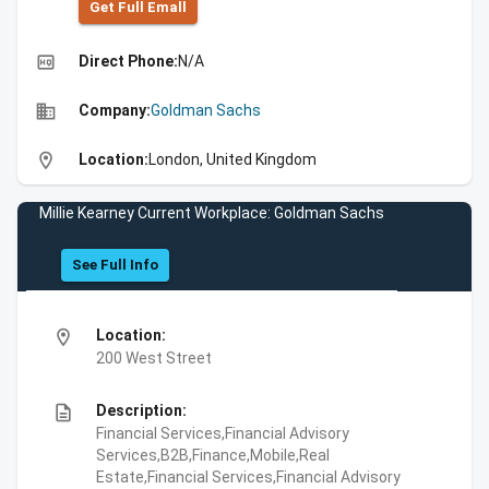
Get Full Emall
high_quality
Direct Phone:
N/A
business
Company:
Goldman Sachs
location_on
Location:
London, United Kingdom
Millie Kearney Current Workplace: Goldman Sachs
See Full Info
location_on
Location:
200 West Street
description
Description:
Financial Services,Financial Advisory
Services,B2B,Finance,Mobile,Real
Estate,Financial Services,Financial Advisory