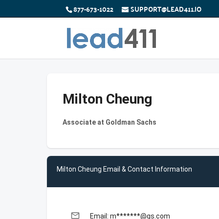
877-673-1022
SUPPORT@LEAD411.IO
Milton Cheung
Associate at Goldman Sachs
Milton Cheung Email & Contact Information
email
Email: m*******@gs.com