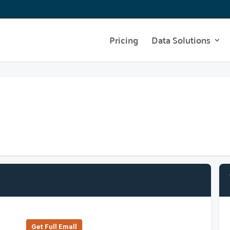
Pricing
Data Solutions
Get Full Emall