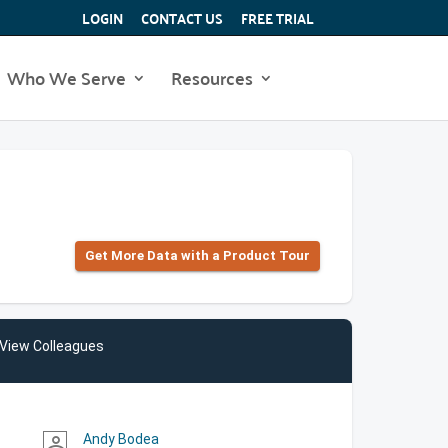
LOGIN
CONTACT US
FREE TRIAL
Who We Serve
Resources
Get More Data with a Product Tour
View Colleagues
Andy Bodea
person_outline