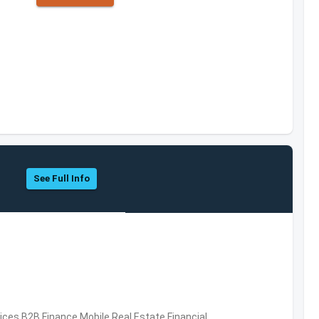
See Full Info
vices,B2B,Finance,Mobile,Real Estate,Financial