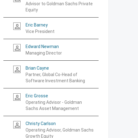
Advisor to Goldman Sachs Private
Equity
Eric Barney
person_outline
Vice President
Edward Newman
person_outline
Managing Director
Brian Cayne
person_outline
Partner, Global Co-Head of
Software Investment Banking
Eric Grosse
person_outline
Operating Advisor - Goldman
Sachs Asset Management
Christy Carlson
person_outline
Operating Advisor, Goldman Sachs
Growth Equity