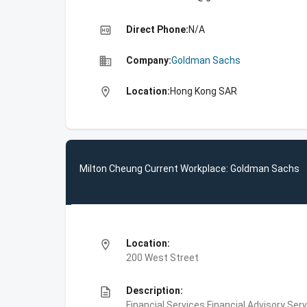
high_quality
Direct Phone:
N/A
business
Company:
Goldman Sachs
location_on
Location:
Hong Kong SAR
Milton Cheung Current Workplace: Goldman Sachs
location_on
Location:
200 West Street
description
Description:
Financial Services,Financial Advisory Ser