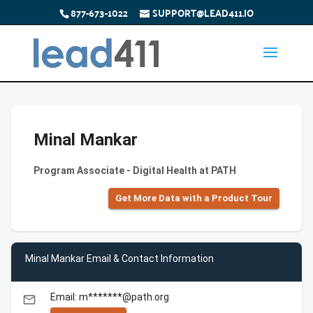
877-673-1022
SUPPORT@LEAD411.IO
Minal Mankar
Program Associate - Digital Health at PATH
Get More Data with a Product Tour
Minal Mankar Email & Contact Information
Email: m*******@path.org
email