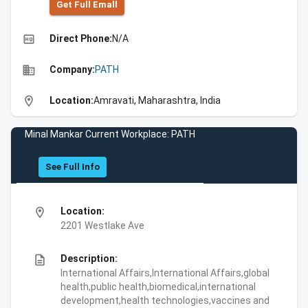
Get Full Emall
high_quality
Direct Phone:
N/A
business
Company:
PATH
location_on
Location:
Amravati, Maharashtra, India
Minal Mankar Current Workplace: PATH
See Full Info
location_on
Location:
2201 Westlake Ave
description
Description:
International Affairs,International Affairs,global
health,public health,biomedical,international
development,health technologies,vaccines and