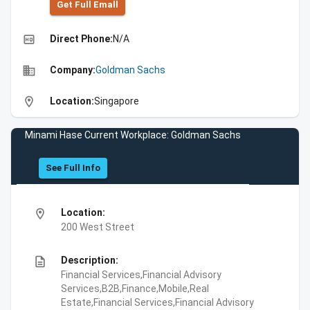
Get Full Emall
high_quality
Direct Phone:
N/A
business
Company:
Goldman Sachs
location_on
Location:
Singapore
Minami Hase Current Workplace: Goldman Sachs
See Full Info
location_on
Location:
200 West Street
description
Description:
Financial Services,Financial Advisory
Services,B2B,Finance,Mobile,Real
Estate,Financial Services,Financial Advisory