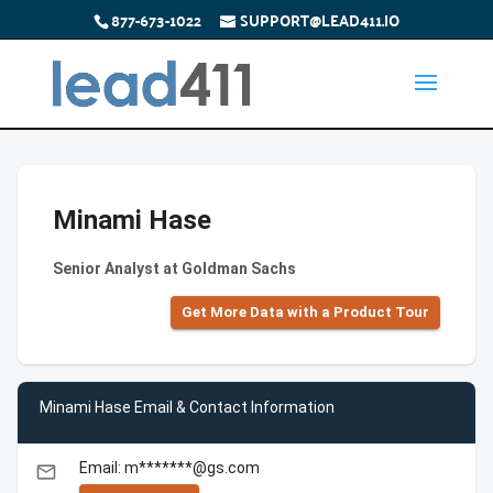
877-673-1022
SUPPORT@LEAD411.IO
Minami Hase
Senior Analyst at Goldman Sachs
Get More Data with a Product Tour
Minami Hase Email & Contact Information
Email: m*******@gs.com
email