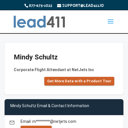
877-673-1022
SUPPORT@LEAD411.IO
Mindy Schultz
Corporate Flight Attendant at NetJets Inc
Get More Data with a Product Tour
Mindy Schultz Email & Contact Information
Email: m*******@netjets.com
email