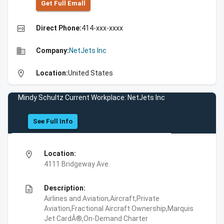
Get Full Emall
high_quality
Direct Phone:
414-xxx-xxxx
business
Company:
NetJets Inc
location_on
Location:
United States
Mindy Schultz Current Workplace: NetJets Inc
See Full Info
location_on
Location:
4111 Bridgeway Ave.
description
Description:
Airlines and Aviation,Aircraft,Private
Aviation,Fractional Aircraft Ownership,Marquis
Jet CardÂ®,On-Demand Charter