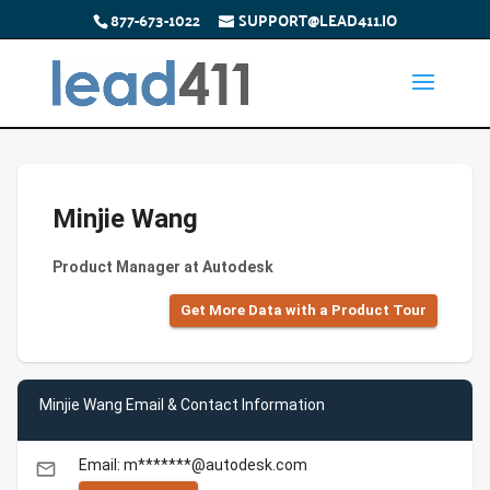
877-673-1022
SUPPORT@LEAD411.IO
Minjie Wang
Product Manager at Autodesk
Get More Data with a Product Tour
Minjie Wang Email & Contact Information
Email: m*******@autodesk.com
email