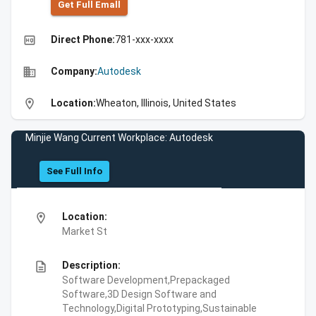
Get Full Emall
high_quality
Direct Phone:
781-xxx-xxxx
business
Company:
Autodesk
location_on
Location:
Wheaton, Illinois, United States
Minjie Wang Current Workplace: Autodesk
See Full Info
location_on
Location:
Market St
description
Description:
Software Development,Prepackaged
Software,3D Design Software and
Technology,Digital Prototyping,Sustainable