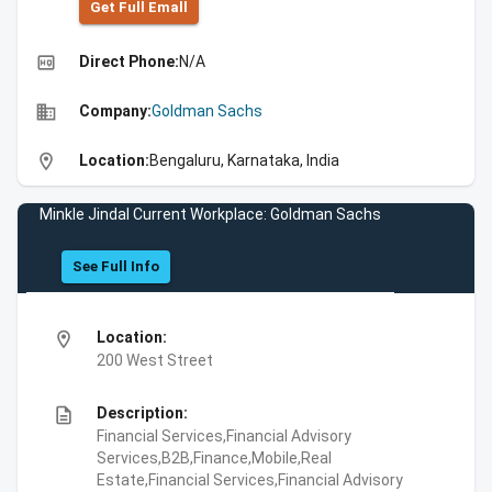
Get Full Emall
high_quality
Direct Phone:
N/A
business
Company:
Goldman Sachs
location_on
Location:
Bengaluru, Karnataka, India
Minkle Jindal Current Workplace: Goldman Sachs
See Full Info
location_on
Location:
200 West Street
description
Description:
Financial Services,Financial Advisory
Services,B2B,Finance,Mobile,Real
Estate,Financial Services,Financial Advisory