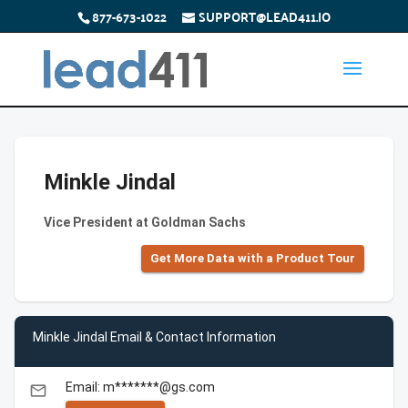
877-673-1022
SUPPORT@LEAD411.IO
Minkle Jindal
Vice President at Goldman Sachs
Get More Data with a Product Tour
Minkle Jindal Email & Contact Information
Email: m*******@gs.com
email