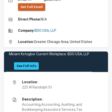
email
Get Full Emall
high_quality
Direct Phone:
N/A
business
Company:
BDO USA, LLP
location_on
Location:
Greater Chicago Area, United States
Miriam Kotogbor Current Workplace: BDO USA, LLP
See Full Info
location_on
Location:
225 W Randolph St
description
Description:
Accounting,Accounting, Auditing, and
Bookkeeping,Assurance Services,Tax