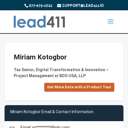
877-673-1022
SUPPORT@LEAD411.IO
Miriam Kotogbor
Tax Senior, Digital Transformation & Innovation –
Project Management at BDO USA, LLP
Get More Data with a Product Tour
Miriam Kotogbor Email & Contact Information
Email: m*******@bdo.com