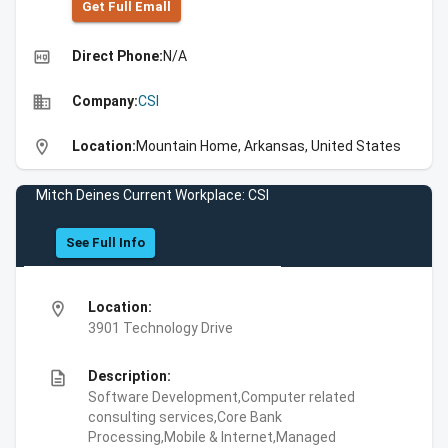
Get Full Emall
high_quality
Direct Phone:
N/A
business
Company:
CSI
location_on
Location:
Mountain Home, Arkansas, United States
Mitch Deines Current Workplace: CSI
See Full Info
location_on
Location:
3901 Technology Drive
description
Description:
Software Development,Computer related
consulting services,Core Bank
Processing,Mobile & Internet,Managed