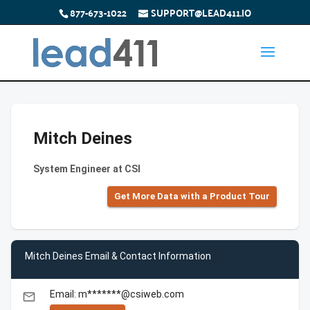
877-673-1022
SUPPORT@LEAD411.IO
Mitch Deines
System Engineer at CSI
Get More Data with a Product Tour
Mitch Deines Email & Contact Information
Email: m*******@csiweb.com
email