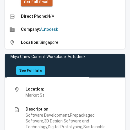
Get Full Emall
high_quality
Direct Phone:
N/A
business
Company:
Autodesk
location_on
Location:
Singapore
Miya Chew Current Workplace: Autodesk
See Full Info
location_on
Location:
Market St
description
Description:
Software Development,Prepackaged
Software,3D Design Software and
Technology,Digital Prototyping,Sustainable