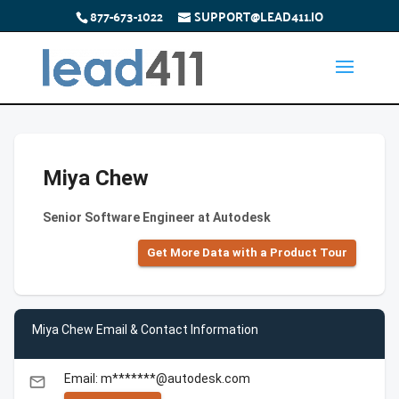
877-673-1022
SUPPORT@LEAD411.IO
Miya Chew
Senior Software Engineer at Autodesk
Get More Data with a Product Tour
Miya Chew Email & Contact Information
Email: m*******@autodesk.com
email