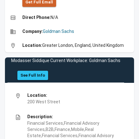
Get Full Emall
high_quality
Direct Phone:
N/A
business
Company:
Goldman Sachs
location_on
Location:
Greater London, England, United Kingdom
Modasser Siddique Current Workplace: Goldman Sachs
See Full Info
location_on
Location:
200 West Street
description
Description:
Financial Services,Financial Advisory
Services,B2B,Finance,Mobile,Real
Estate,Financial Services,Financial Advisory