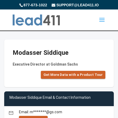
877-673-1022
SUPPORT@LEAD411.IO
Modasser Siddique
Executive Director at Goldman Sachs
Get More Data with a Product Tour
Modasser Siddique Email & Contact Information
Email: m*******@gs.com
email