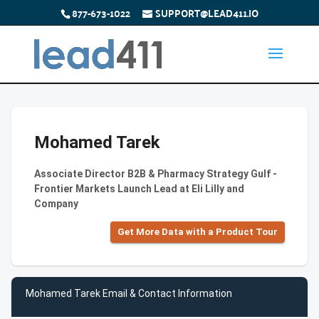
877-673-1022
SUPPORT@LEAD411.IO
Mohamed Tarek
Associate Director B2B & Pharmacy Strategy Gulf -
Frontier Markets Launch Lead at Eli Lilly and
Company
Get More Data with a Product Tour
Mohamed Tarek Email & Contact Information