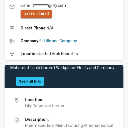
Email: t*******@lilly.com
email
Get Full Emall
high_quality
Direct Phone:
N/A
business
Company:
Eli Lilly and Company
location_on
Location:
United Arab Emirates
Mohamed Tarek Current Workplace: Eli Lilly and Company
See Full Info
location_on
Location:
Lilly Corporate Center
description
Description:
Pharmaceutical Manufacturing,Pharmaceutical