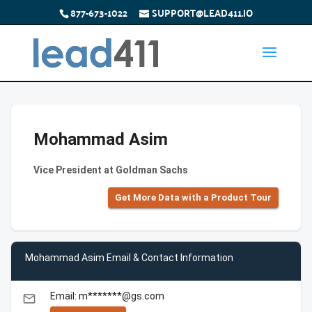
877-673-1022
SUPPORT@LEAD411.IO
Mohammad Asim
Vice President at Goldman Sachs
Get More Data with a Product Tour
Mohammad Asim Email & Contact Information
Email: m*******@gs.com
email