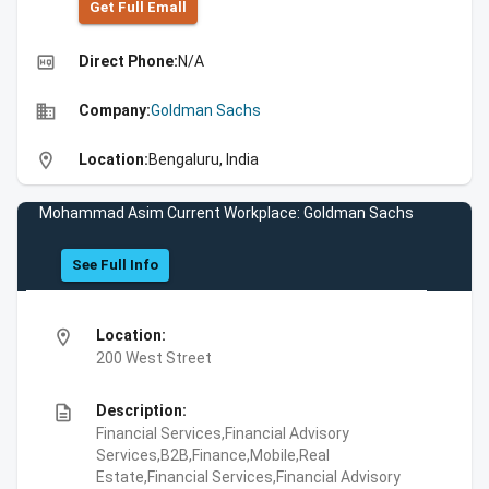
Get Full Emall
high_quality
Direct Phone:
N/A
business
Company:
Goldman Sachs
location_on
Location:
Bengaluru, India
Mohammad Asim Current Workplace: Goldman Sachs
See Full Info
location_on
Location:
200 West Street
description
Description:
Financial Services,Financial Advisory
Services,B2B,Finance,Mobile,Real
Estate,Financial Services,Financial Advisory